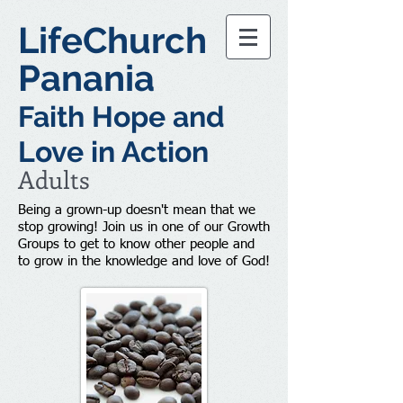
LifeChurch
Panania
Faith Hope and
Love in Action
Adults
Being a grown-up doesn't mean that we
stop growing! Join us in one of our Growth
Groups to get to know other people and
to grow in the knowledge and love of God!