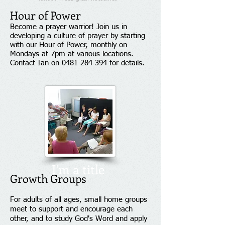
Hour of Power
Become a prayer warrior!
Join us in
developing a culture of prayer by starting
with our Hour of Power, monthly on
Mondays at 7pm at various locations.
Contact Ian on
0481 284 394
for details.
I'm a title
Growth Groups
For adults of all ages, small home groups
meet to support and encourage each
other, and to study God's Word and apply