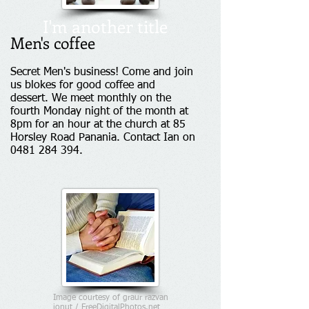
I'm another title
Men's coffee
Secret Men's business! Come and join
us blokes for good coffee and
dessert. We meet monthly on the
fourth Monday night of the month at
8pm for an hour at the church at 85
Horsley Road Panania. Contact Ian on
0481 284 394
.
Image courtesy of graur razvan
ionut / FreeDigitalPhotos.net