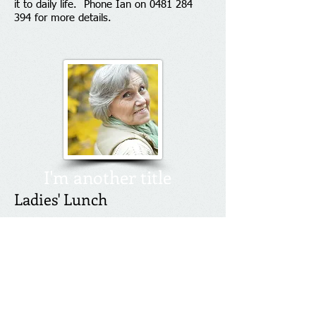
it to daily life. Phone Ian on
0481 284
394
for more details.
I'm another title
Ladies' Lunch
Ladies - join us for a lively lunch of good
food and good fellowship at 12.30pm on
the second Wednesday of each month at
Panania Diggers Club. Contact Ian on
0481 284 394
for details.
Contact