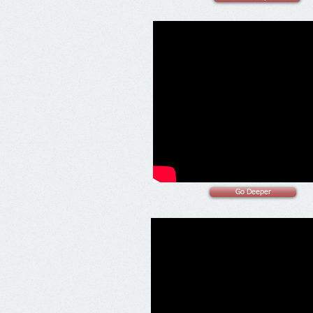
Go Deeper