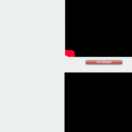
Go Deeper