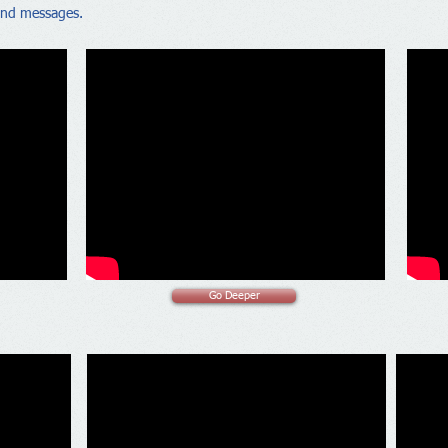
nd messages.
Go Deeper