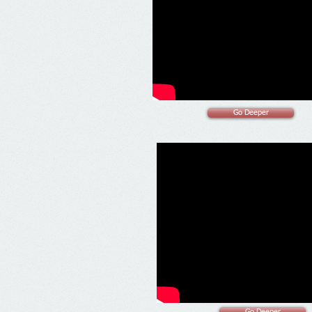
Go Deeper
Go Deeper