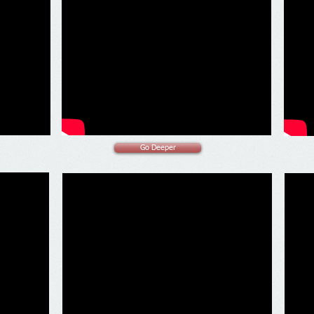
Go Deeper