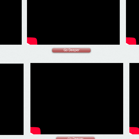
Go Deeper
Go Deeper