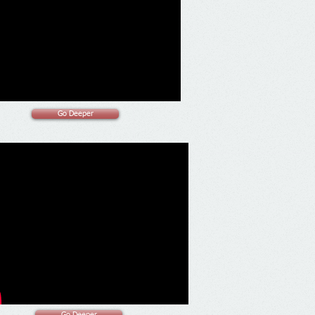
Go Deeper
Go Deeper