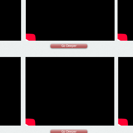
Go Deeper
Go Deeper