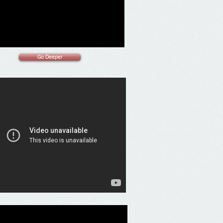
Go Deeper