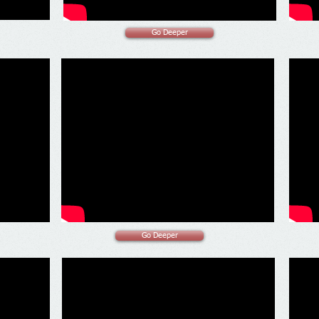
Go Deeper
Go Deeper