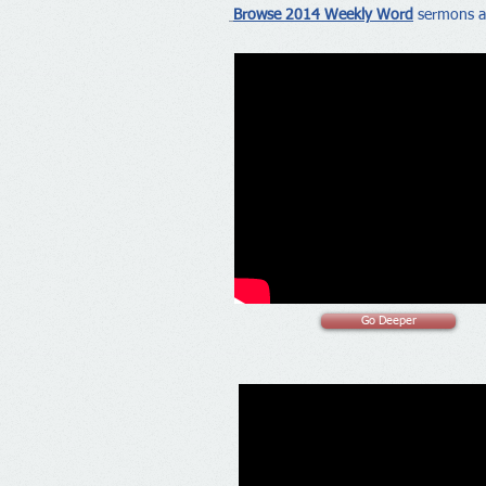
Browse 2014 Weekly Word
sermons a
Go Deeper