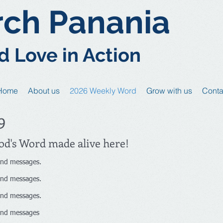
rch Panania
d Love in Action
Home
About us
2026 Weekly Word
Grow with us
Conta
9
God's Word made alive here!
nd messages.
nd messages.
nd messages.
nd messages