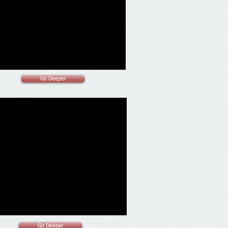
Go Deeper
Go Deeper