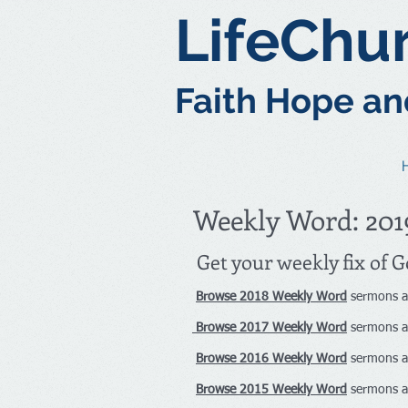
LifeChu
Faith Hope an
Weekly Word: 201
Get your weekly fix of 
Browse 2018 Weekly Word
sermons a
Browse 2017 Weekly Word
sermons a
Browse 2016 Weekly Word
sermons a
Browse 2015 Weekly Word
sermons a