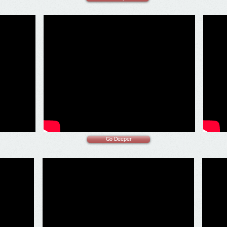
Go Deeper