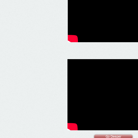
Go Deeper