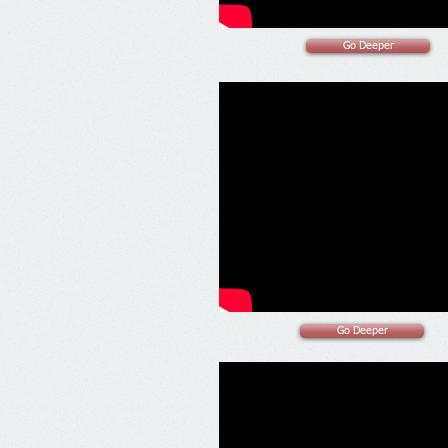
Go Deeper
Go Deeper