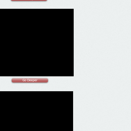
Go Deeper