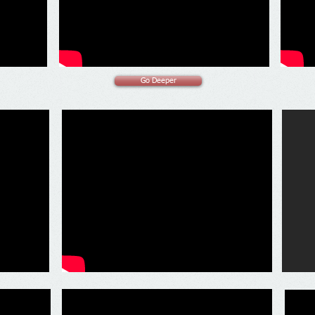
Go Deeper