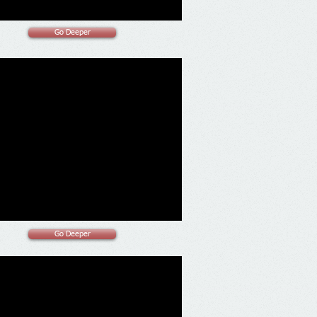
Go Deeper
Go Deeper