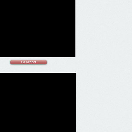
Go Deeper