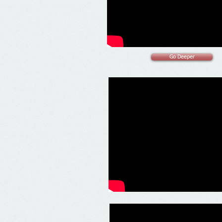
Go Deeper