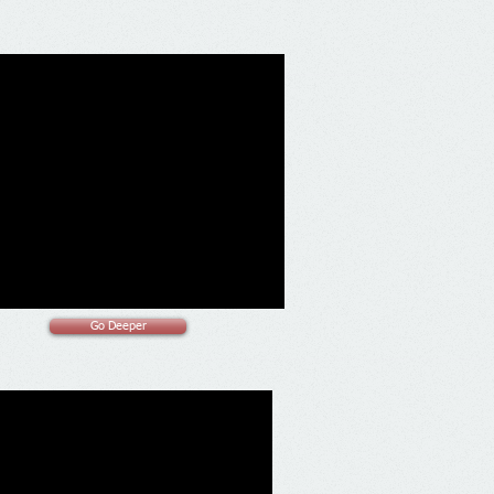
Go Deeper