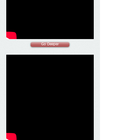
Go Deeper