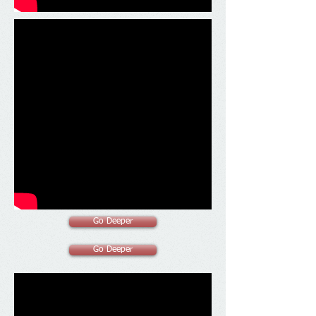
Go Deeper
Go Deeper