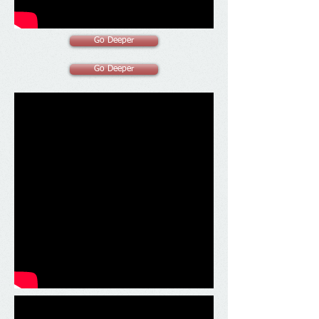
Go Deeper
Go Deeper