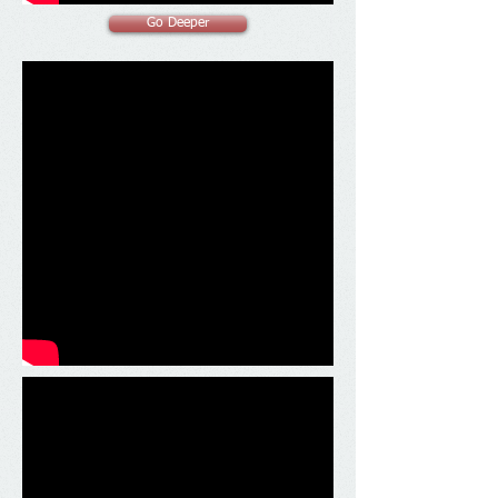
Go Deeper