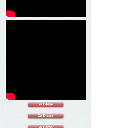
Go Deeper
Go Deeper
Go Deeper