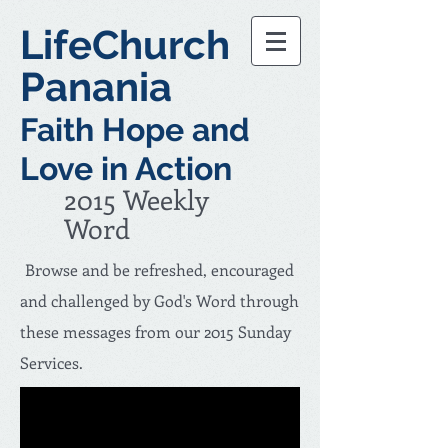
LifeChurch
Panania
Faith Hope and
Love in Action
2015 Weekly
Word
Browse and be refreshed, encouraged
and challenged by God's Word through
these messages from our 2015 Sunday
Services.