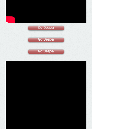
Go Deeper
Go Deeper
Go Deeper