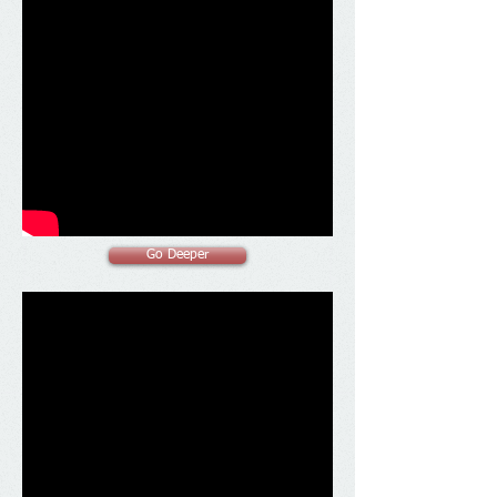
Go Deeper