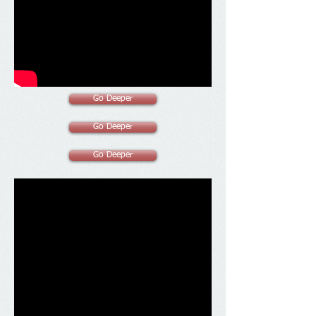
Go Deeper
Go Deeper
Go Deeper