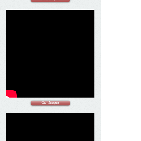
Go Deeper