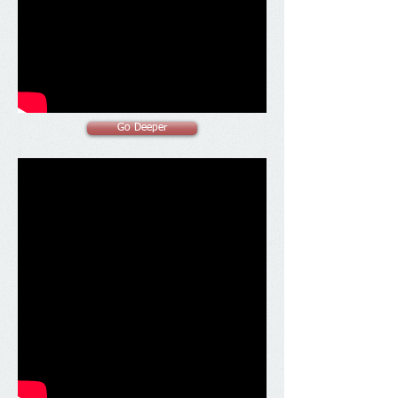
Go Deeper