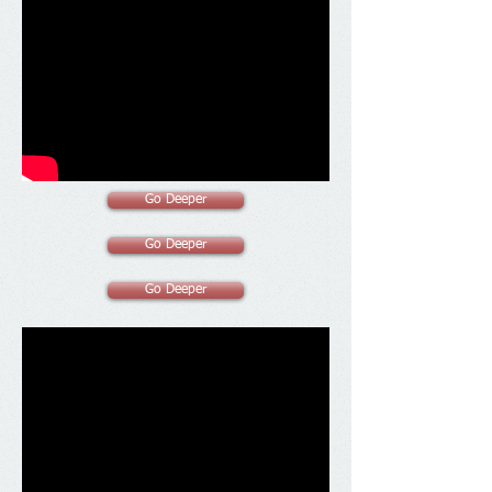
Go Deeper
Go Deeper
Go Deeper