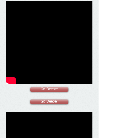
Go Deeper
Go Deeper