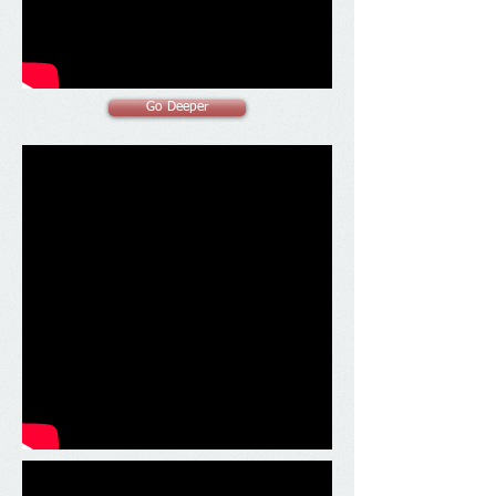
Go Deeper