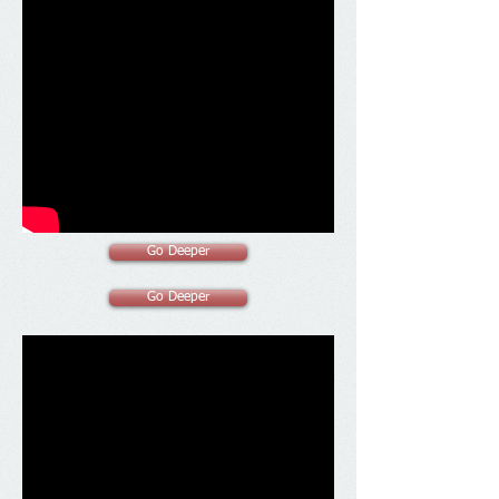
Go Deeper
Go Deeper