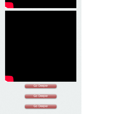
Go Deeper
Go Deeper
Go Deeper