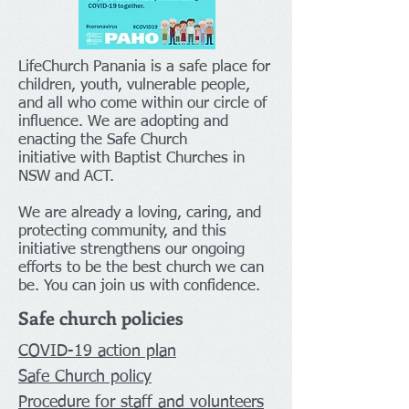
LifeChurch Panania is a safe place for
children, youth, vulnerable people,
and all who come within our circle of
influence. We are adopting and
enacting the Safe Church
initiative with Baptist Churches in
NSW and ACT.
We are already a loving, caring, and
protecting community, and this
initiative strengthens our ongoing
efforts to be the best church we can
be. You can join us with confidence.
Safe church policies
COVID-19 a
ction
plan
Safe Church policy
Procedure for staff and volunteers