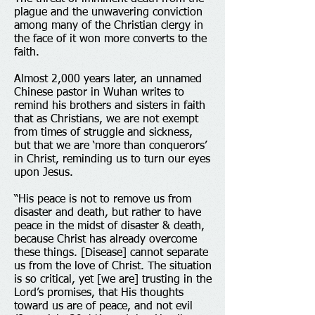
plague and the unwavering conviction
among many of the Christian clergy in
the face of it won more converts to the
faith.
Almost 2,000 years later, an unnamed
Chinese pastor in Wuhan writes to
remind his brothers and sisters in faith
that as Christians, we are not exempt
from times of struggle and sickness,
but that we are ‘more than conquerors’
in Christ, reminding us to turn our eyes
upon Jesus.
“His peace is not to remove us from
disaster and death, but rather to have
peace in the midst of disaster & death,
because Christ has already overcome
these things. [Disease] cannot separate
us from the love of Christ. The situation
is so critical, yet [we are] trusting in the
Lord’s promises, that His thoughts
toward us are of peace, and not evil