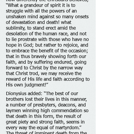
how differently the Christians behaved,
“What a grandeur of spirit it is to
struggle with all the powers of an
unshaken mind against so many onsets
of devastation and death! what
sublimity, to stand erect amid the
desolation of the human race, and not
to lie prostrate with those who have no
hope in God; but rather to rejoice, and
to embrace the benefit of the occasion;
that in thus bravely showing forth our
faith, and by suffering endured, going
forward to Christ by the narrow way
that Christ trod, we may receive the
reward of His life and faith according to
His own judgment!”
Dionysius added: “The best of our
brothers lost their lives in this manner,
a number of presbyters, deacons, and
laymen winning high commendation so
that death in this form, the result of
great piety and strong faith, seems in
every way the equal of martyrdom.”
The threat of imminent death from the