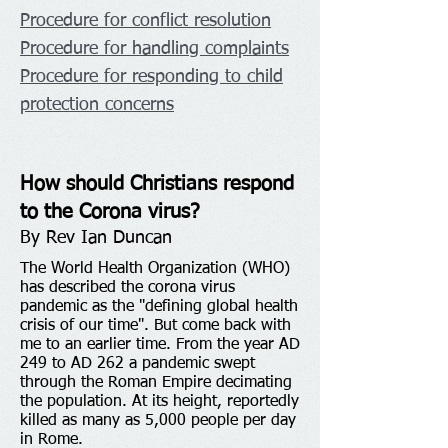
Procedure for conflict resolution
Procedure for handling complaints
Procedure for responding to child
protection concerns
How should Christians respond
to the Corona virus?
By Rev Ian Duncan
The World Health Organization (WHO)
has described the corona virus
pandemic as the "defining global health
crisis of our time". But come back with
me to an earlier time. From the year AD
249 to AD 262 a pandemic swept
through the Roman Empire decimating
the population. At its height, reportedly
killed as many as 5,000 people per day
in Rome.