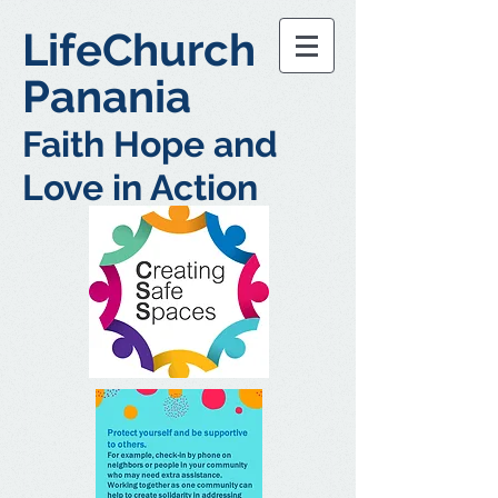
LifeChurch
Panania
Faith Hope and
Love in Action