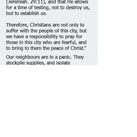
(Jeremiah. 29:11), and that He allows
for a time of testing, not to destroy us,
but to establish us.
Therefore, Christians are not only to
suffer with the people of this city, but
we have a responsibility to pray for
those in this city who are fearful, and
to bring to them the peace of Christ.”
Our neighbours are in a panic. They
stockpile supplies, and isolate
themselves. Sporting events are closed.
Concerts and classes are cancelled.
Large and successful churches have
shut their doors. Where can frightened
people turn? The answer is, they can
turn to you. You have what they need.
Throughout all of human history, and
all around the world, the Good News of
Jesus is the message of hope. You have
peace; the peace that passes all
understanding. Jesus cares for his