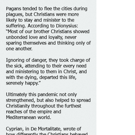
Pagans tended to flee the cities during
plagues, but Christians were more
likely to stay and minister to the
suffering. According to Dionysius:
“Most of our brother Christians showed
unbonded love and loyalty, never
sparing themselves and thinking only of
one another.
Ignoring of danger, they took charge of
the sick, attending to their every need
and ministering to them in Christ, and
with the dying, departed this life,
serenely happy.”
Ultimately this pandemic not only
strengthened, but also helped to spread
Christianity throughout the furthest
reaches of the empire and
Mediterranean world.
Cyprian, in De Mortalitate, wrote of